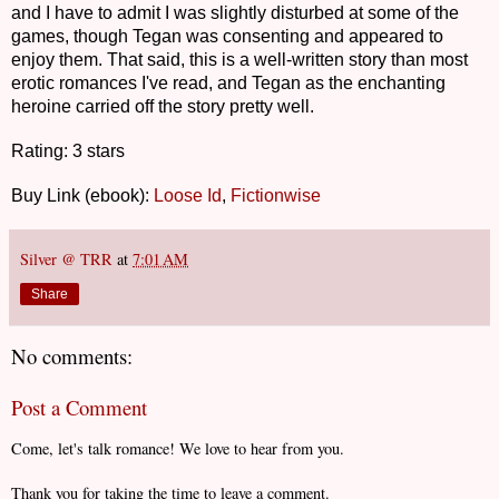
and I have to admit I was slightly disturbed at some of the
games, though Tegan was consenting and appeared to
enjoy them. That said, this is a well-written story than most
erotic romances I've read, and Tegan as the enchanting
heroine carried off the story pretty well.
Rating: 3 stars
Buy Link (ebook):
Loose Id
,
Fictionwise
Silver @ TRR
at
7:01 AM
Share
No comments:
Post a Comment
Come, let's talk romance! We love to hear from you.
Thank you for taking the time to leave a comment.