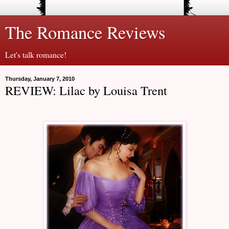
The Romance Reviews
Let's talk romance!
Thursday, January 7, 2010
REVIEW: Lilac by Louisa Trent