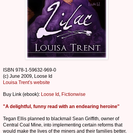
ISBN 978-1-59632-969-0
(c) June 2009, Loose Id
Louisa Trent's website
Buy Link (ebook):
Loose Id
,
Fictionwise
"A delightful, funny read with an endearing heroine"
Tegan Ellis planned to blackmail Sean Griffith, owner of
Central Coal Mine, into implementing certain reforms that
would make the lives of the miners and their families better.