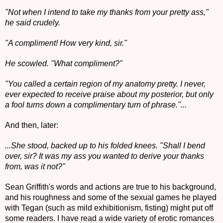
"Not when I intend to take my thanks from your pretty ass,"
he said crudely.
"A compliment! How very kind, sir."
He scowled. "What compliment?"
"You called a certain region of my anatomy pretty. I never,
ever expected to receive praise about my posterior, but only
a fool turns down a complimentary turn of phrase."...
And then, later:
...She stood, backed up to his folded knees. "Shall I bend
over, sir? It was my ass you wanted to derive your thanks
from, was it not?"
Sean Griffith's words and actions are true to his background,
and his roughness and some of the sexual games he played
with Tegan (such as mild exhibitionism, fisting) might put off
some readers. I have read a wide variety of erotic romances