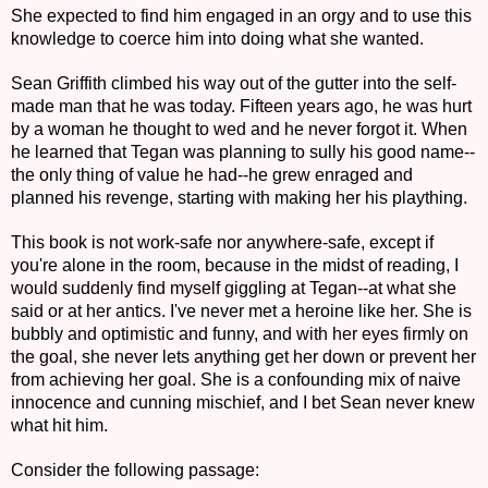
She expected to find him engaged in an orgy and to use this
knowledge to coerce him into doing what she wanted.
Sean Griffith climbed his way out of the gutter into the self-
made man that he was today. Fifteen years ago, he was hurt
by a woman he thought to wed and he never forgot it. When
he learned that Tegan was planning to sully his good name--
the only thing of value he had--he grew enraged and
planned his revenge, starting with making her his plaything.
This book is not work-safe nor anywhere-safe, except if
you're alone in the room, because in the midst of reading, I
would suddenly find myself giggling at Tegan--at what she
said or at her antics. I've never met a heroine like her. She is
bubbly and optimistic and funny, and with her eyes firmly on
the goal, she never lets anything get her down or prevent her
from achieving her goal. She is a confounding mix of naive
innocence and cunning mischief, and I bet Sean never knew
what hit him.
Consider the following passage: