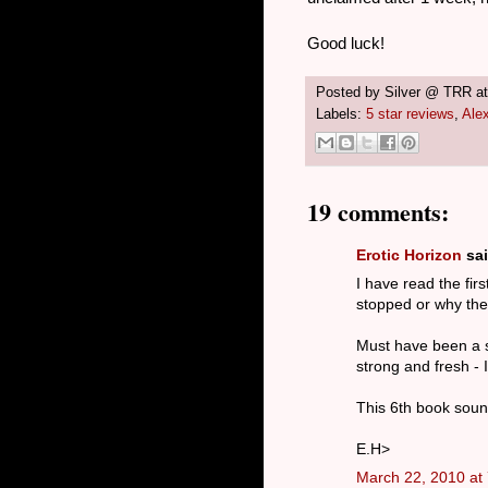
Good luck!
Posted by
Silver @ TRR
a
Labels:
5 star reviews
,
Ale
19 comments:
Erotic Horizon
sai
I have read the firs
stopped or why the a
Must have been a sh
strong and fresh -
This 6th book soun
E.H>
March 22, 2010 at