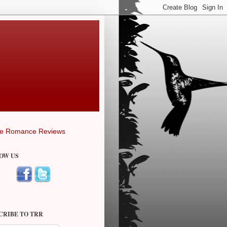
OW US
CRIBE TO TRR