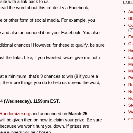
with a link back to us
LABE
read the word about this contest via Facebook,
Au
B
other form of social media. For example, you
Co
(7
 also announced it on your Facebook. You also
Fa
G
al chances! However, for these to qualify, be sure
Hi
links. Like, if you tweeted twice, give me both
La
Me
M
, at a minimum, that's 9 chances to win (8 if you're a
Pa
 the more things you do to help us spread the word,
Ro
Ro
Ro
24 (Wednesday), 1159pm EST
.
St
We
Randomizer.org
and announced on
March 25
ac
 will be given then on how to claim your prize. Be sure
ecause we won't hunt you down. If prizes are
new winners will be chosen.