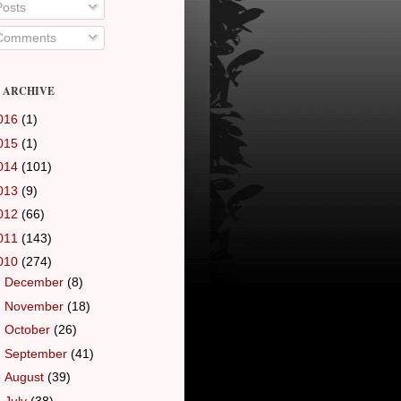
osts
omments
 ARCHIVE
016
(1)
015
(1)
014
(101)
013
(9)
012
(66)
011
(143)
010
(274)
►
December
(8)
►
November
(18)
►
October
(26)
►
September
(41)
►
August
(39)
►
July
(38)