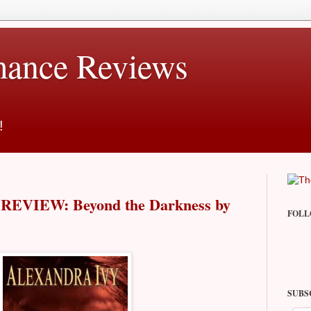
ance Reviews
!
EVIEW: Beyond the Darkness by
FOLL
SUBS