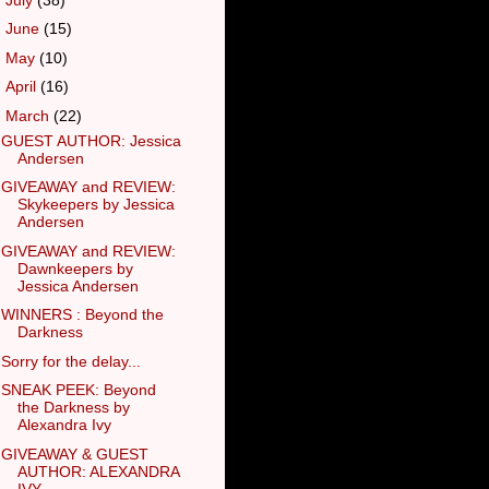
►
June
(15)
►
May
(10)
►
April
(16)
▼
March
(22)
GUEST AUTHOR: Jessica
Andersen
GIVEAWAY and REVIEW:
Skykeepers by Jessica
Andersen
GIVEAWAY and REVIEW:
Dawnkeepers by
Jessica Andersen
WINNERS : Beyond the
Darkness
Sorry for the delay...
SNEAK PEEK: Beyond
the Darkness by
Alexandra Ivy
GIVEAWAY & GUEST
AUTHOR: ALEXANDRA
IVY