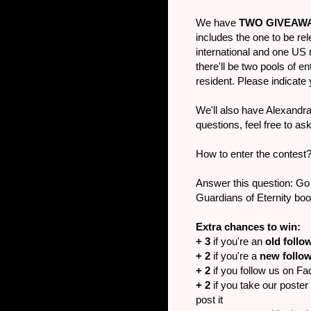
We have
TWO GIVEAW
includes the one to be rele
international and one US 
there'll be two pools of 
resident. Please indicat
We'll also have Alexandra 
questions, feel free to a
How to enter the contest
Answer this question: Go
Guardians of Eternity boo
Extra chances to win:
+ 3
if you're an
old follo
+ 2
if you're a
new follo
+ 2
if you follow us on Fa
+ 2
if you take our poster 
post it