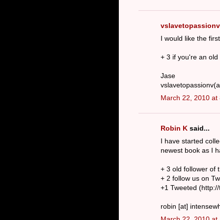
vslavetopassionv
I would like the fir
+ 3 if you're an old
Jase
vslavetopassionv(a
March 22, 2010 at
Robin K
said...
I have started colle
newest book as I h
+ 3 old follower of 
+ 2 follow us on T
+1 Tweeted (http:/
robin [at] intensew
March 22, 2010 at