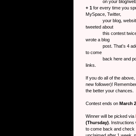
on your blog/website 
+ 1
for every time you sp
MySpace, Twitter,
your blog, website or 
tweeted about
this contest twice and
wrote a blog
post. That's 4 addition
to come
back here and post the 
links.
If you do all of the above
new follower)! Remember,
the better your chances.
Contest ends on
March 
Winner will be picked via
(Thursday)
. Instructions
to come back and check b
unclaimed after 1 week, 