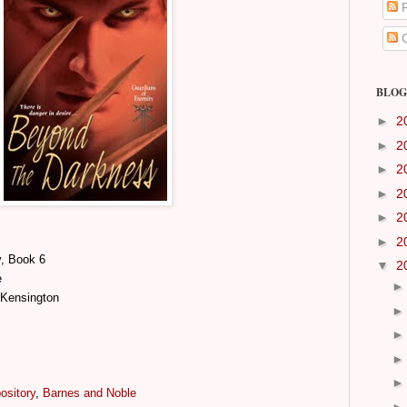
P
C
BLOG
►
2
►
2
►
2
►
2
►
2
►
2
y, Book 6
▼
2
e
 Kensington
ository
,
Barnes and Noble