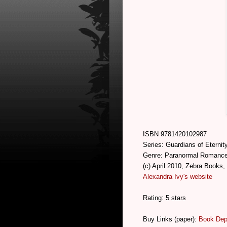
ISBN 9781420102987
Series: Guardians of Eternit
Genre: Paranormal Romanc
(c) April 2010, Zebra Books,
Alexandra Ivy's website
Rating: 5 stars
Buy Links (paper):
Book Dep