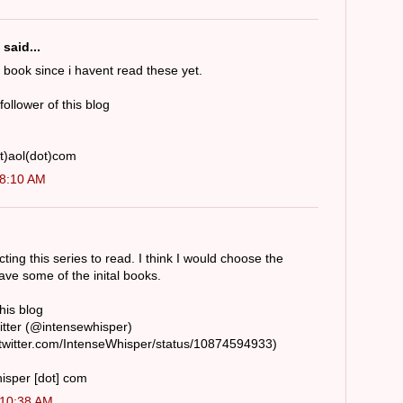
said...
st book since i havent read these yet.
 follower of this blog
t)aol(dot)com
 8:10 AM
cting this series to read. I think I would choose the
ave some of the inital books.
this blog
witter (@intensewhisper)
/twitter.com/IntenseWhisper/status/10874594933)
hisper [dot] com
 10:38 AM