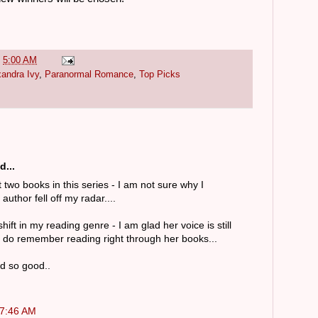
t
5:00 AM
xandra Ivy
,
Paranormal Romance
,
Top Picks
d...
t two books in this series - I am not sure why I
uthor fell off my radar....
ift in my reading genre - I am glad her voice is still
 I do remember reading right through her books...
d so good..
 7:46 AM