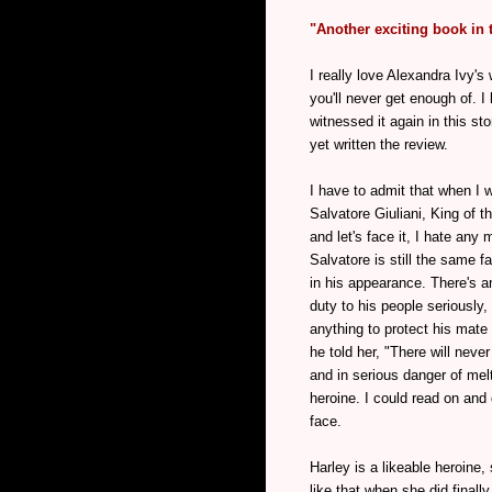
"Another exciting book in 
I really love Alexandra Ivy's
you'll never get enough of. I
witnessed it again in this st
yet written the review.
I have to admit that when I
Salvatore Giuliani, King of 
and let's face it, I hate any 
Salvatore is still the same 
in his appearance. There's a
duty to his people seriously
anything to protect his mate
he told her, "There will nev
and in serious danger of melt
heroine. I could read on and 
face.
Harley is a likeable heroine,
like that when she did finall