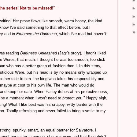
the series! Not to be missed!"
 writing! Her prose flows like smooth, warm honey, the kind
 know I've said something to that effect before, but I
ory and in
Embrace the Darkness
, which I've read but haven't
 was reading
Darkness Unleashed
(Jagr's story), I hadn't liked
the Weres, that much. I thought he was too smooth, too slick
man who has a better grasp of fashion than I. In this story,
fastidious Were, but his head is by no means only wrapped up
nother side to him--the king who takes his responsiblity and
, maybe at cost to his own life. The man who would do
 and keep her safe. When Harley itches at his protectiveness,
er be a moment when I won't need to protect you." Happy sigh,
ing! What I like best was his snappy, witty banter with the
on. Totally refreshing and never failed to bring a smile to my
 strong, spunky, smart, an equal partner for Salvatore. I
y meet her sister in person, she was wary and that they didn't