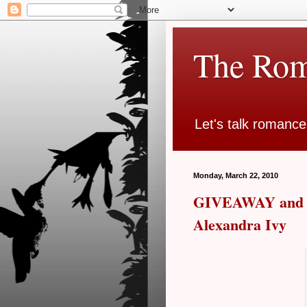
The Rom
Let's talk romance
Monday, March 22, 2010
GIVEAWAY and R
Alexandra Ivy