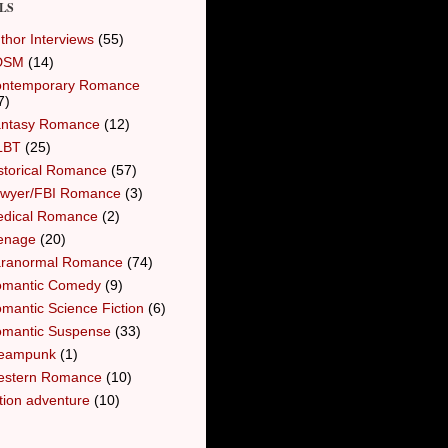
LS
thor Interviews
(55)
DSM
(14)
ntemporary Romance
7)
ntasy Romance
(12)
LBT
(25)
storical Romance
(57)
wyer/FBI Romance
(3)
dical Romance
(2)
enage
(20)
ranormal Romance
(74)
mantic Comedy
(9)
mantic Science Fiction
(6)
mantic Suspense
(33)
eampunk
(1)
stern Romance
(10)
tion adventure
(10)