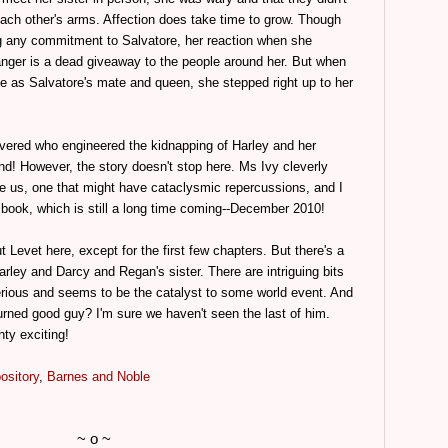
 each other's arms. Affection does take time to grow. Though
 any commitment to Salvatore, her reaction when she
anger is a dead giveaway to the people around her. But when
ce as Salvatore's mate and queen, she stepped right up to her
covered who engineered the kidnapping of Harley and her
nd! However, the story doesn't stop here. Ms Ivy cleverly
e us, one that might have cataclysmic repercussions, and I
 book, which is still a long time coming--December 2010!
 Levet here, except for the first few chapters. But there's a
arley and Darcy and Regan's sister. There are intriguing bits
erious and seems to be the catalyst to some world event. And
turned good guy? I'm sure we haven't seen the last of him.
ty exciting!
ository
,
Barnes and Noble
~ o ~