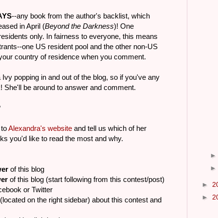
AYS
--any book from the author's backlist, which
ased in April (
Beyond the Darkness
)! One
residents only. In fairness to everyone, this means
entrants--one US resident pool and the other non-US
e your country of residence when you comment.
Ivy popping in and out of the blog, so if you've any
sk! She'll be around to answer and comment.
?
 to
Alexandra's website
and tell us which of her
ks you'd like to read the most and why.
wer
of this blog
wer
of this blog (start following from this contest/post)
►
2
cebook or Twitter
►
2
(located on the right sidebar) about this contest and