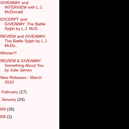
GIVEAWAY and
INTERVIEW with L.J.
McDonald
EXCERPT and
GIVEAWAY: The Battle
Sylph by L.J. McD...
REVIEW and GIVEAWAY:
The Battle Sylph by L.J.
McDo...
Winner!!!
REVIEW & GIVEAWAY:
Something About You
by Julie James
New Releases - March
2010
►
February
(17)
►
January
(24)
009
(28)
008
(2)