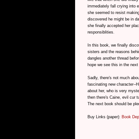
immediately fall crying into
she seemed to resist making
discovered he might be in d
she finally accepted her pla
responsiblities.
In this book, we finally dis
sisters and the reasons behi
dangles another thread befor
hope we see this in the next
Sadly, there's not much about
fascinating new character--H
about her, who is very myst
then there's Caine, evil cur 
The next book should be plen
Buy Links (paper):
Book Dep