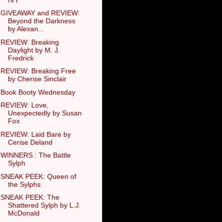
GIVEAWAY and REVIEW:
Beyond the Darkness
by Alexan...
REVIEW: Breaking
Daylight by M. J.
Fredrick
REVIEW: Breaking Free
by Cherise Sinclair
Book Booty Wednesday
REVIEW: Love,
Unexpectedly by Susan
Fox
REVIEW: Laid Bare by
Cerise Deland
WINNERS : The Battle
Sylph
SNEAK PEEK: Queen of
the Sylphs
SNEAK PEEK: The
Shattered Sylph by L.J.
McDonald